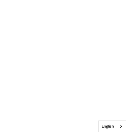
English