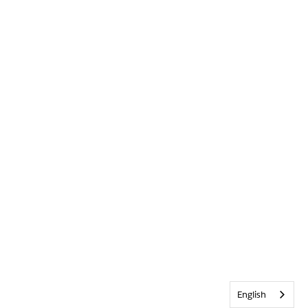
English