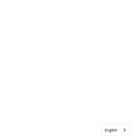
English