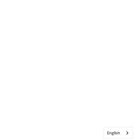
English