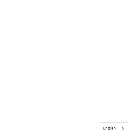
English