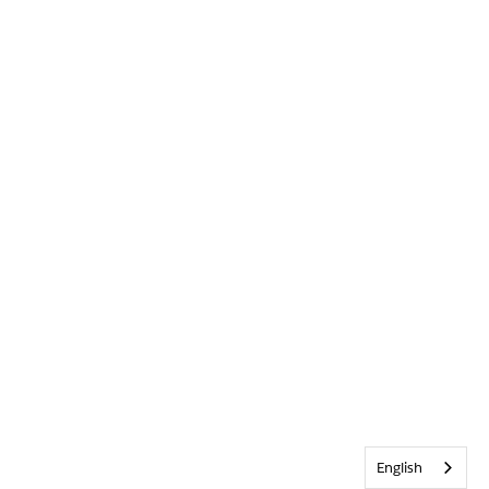
English