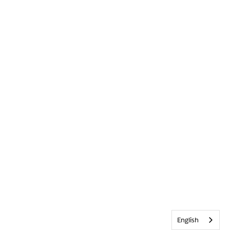
English