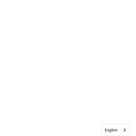
English