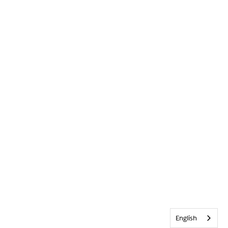
English