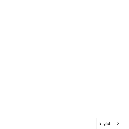
English