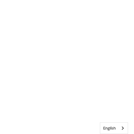
English