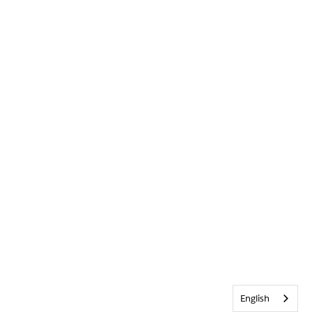
English