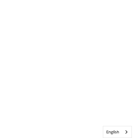
English