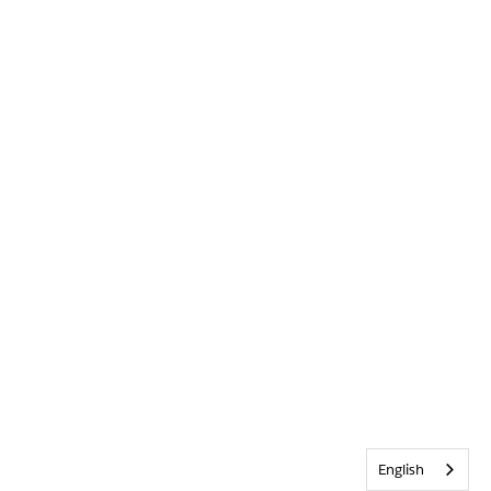
English