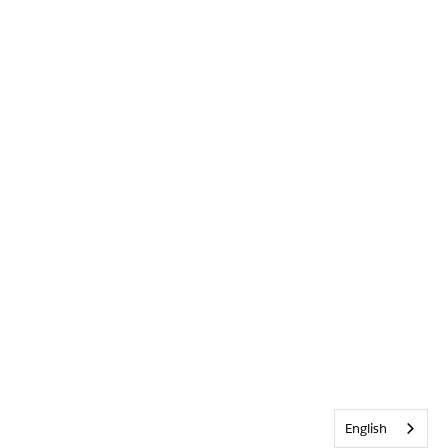
English