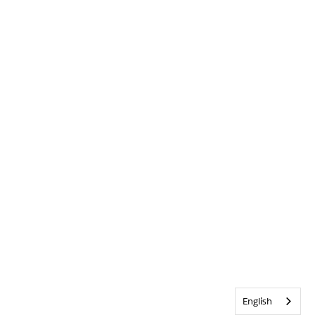
English