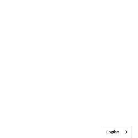
English