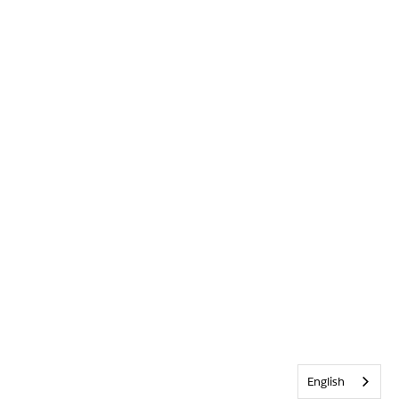
English