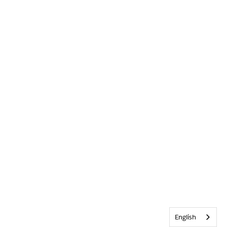
English