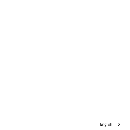
English