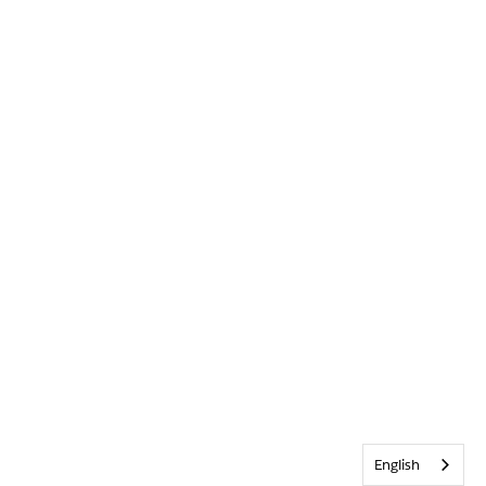
English