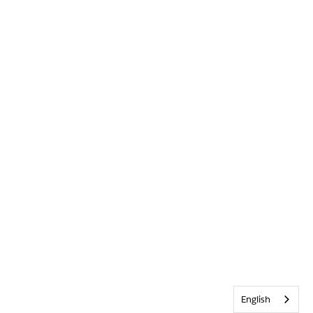
English