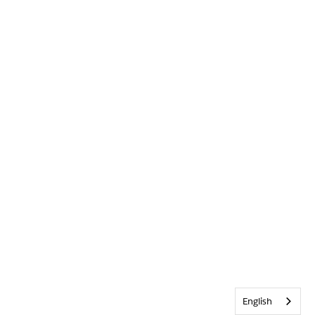
English