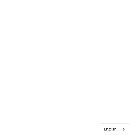
English