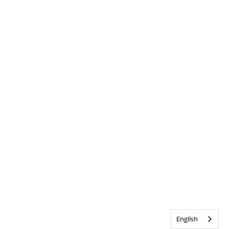
English