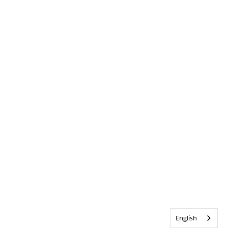
English