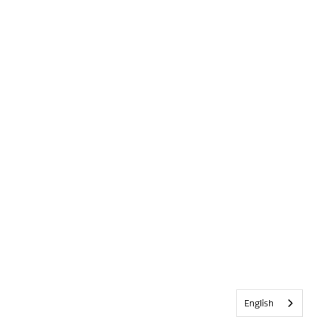
English