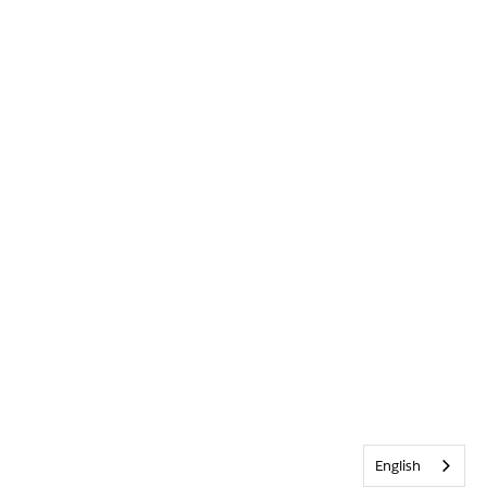
English