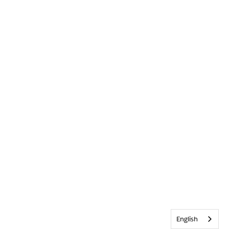
English