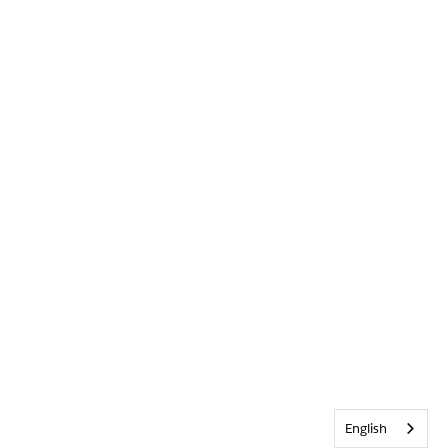
English