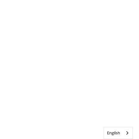
English