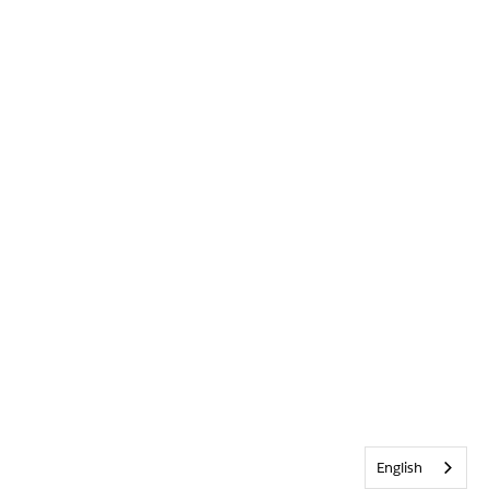
English