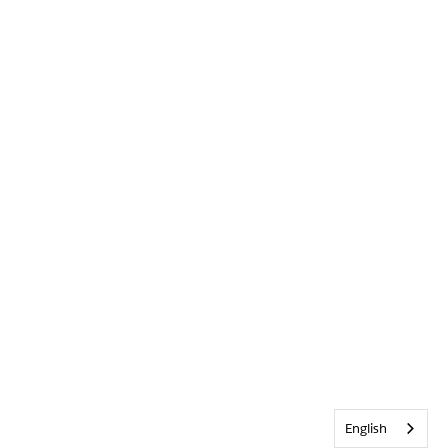
English