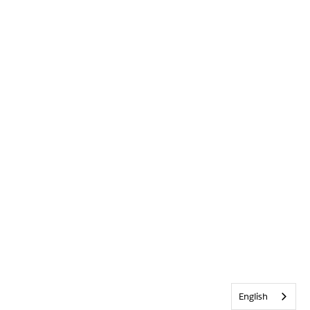
English