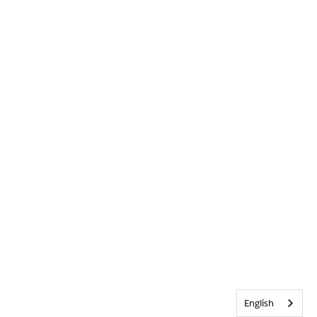
English