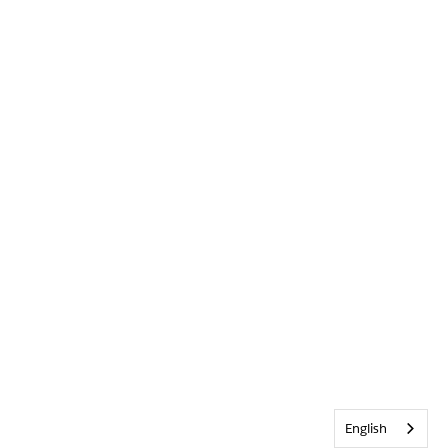
English