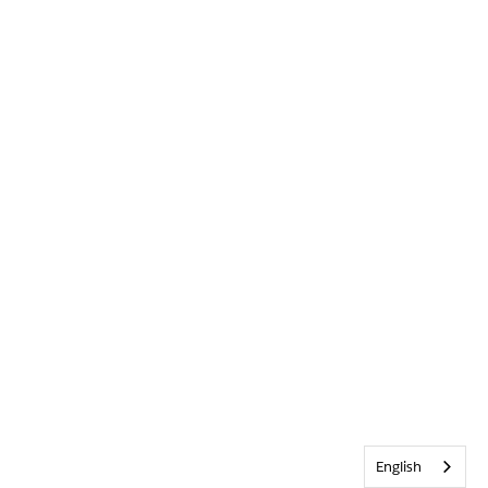
English