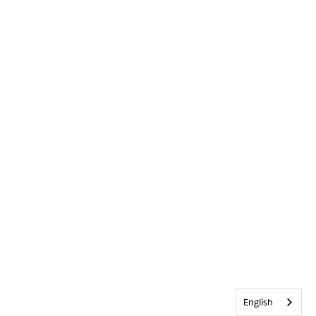
English