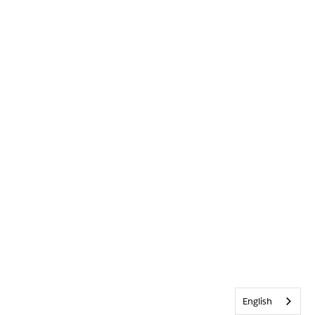
English