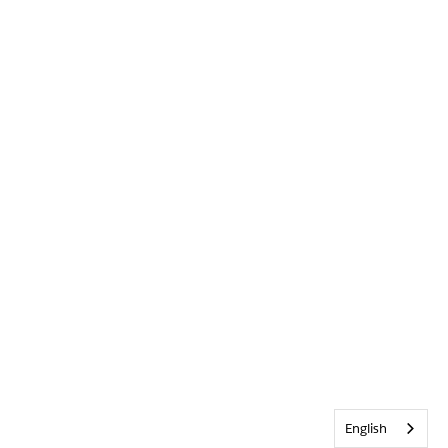
English