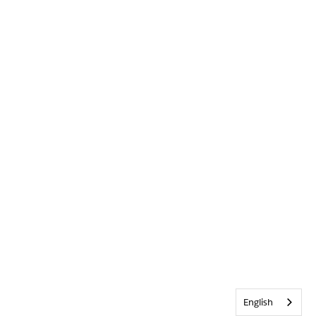
English