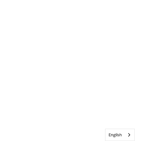
English