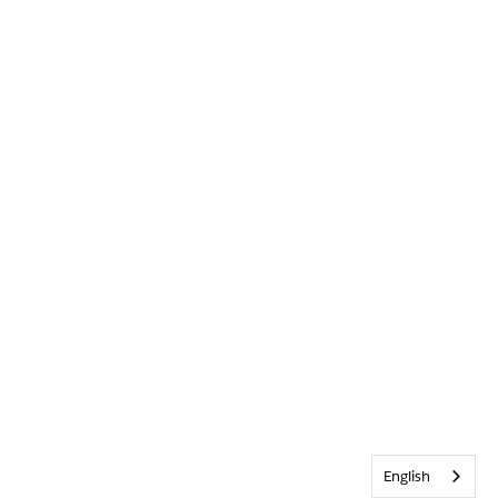
English