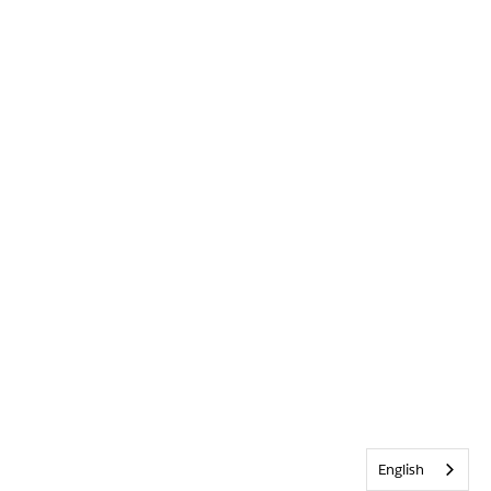
English