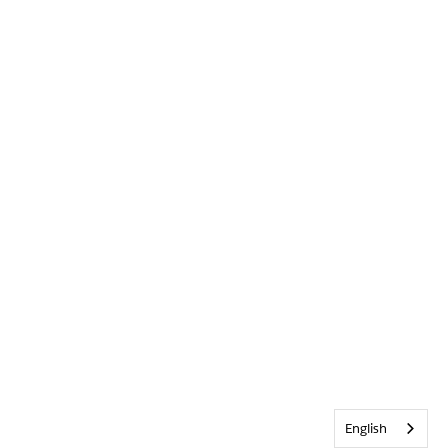
English