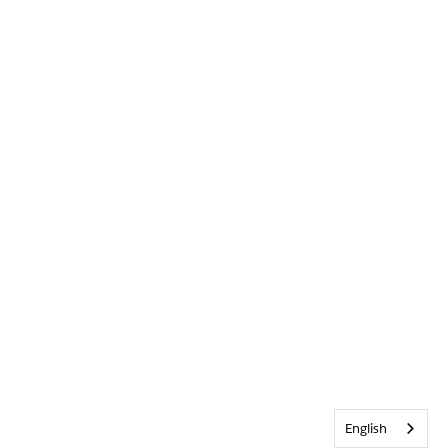
English