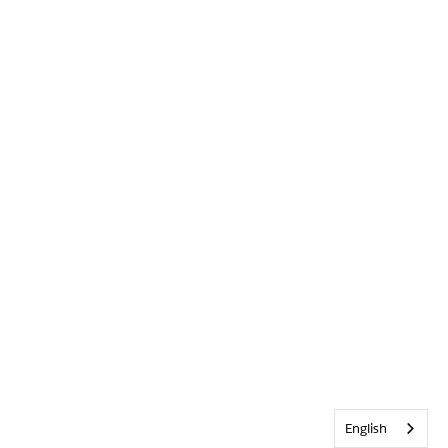
English