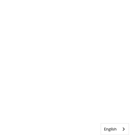
English