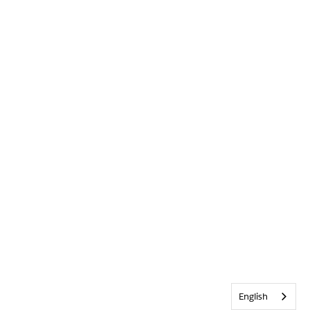
English