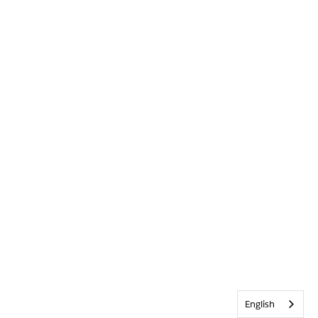
English